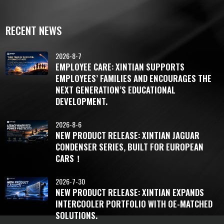
RECENT NEWS
2026-8-7
EMPLOYEE CARE: XINTIAN SUPPORTS
EMPLOYEES’ FAMILIES AND ENCOURAGES THE
NEXT GENERATION’S EDUCATIONAL
DEVELOPMENT.
2026-8-6
NEW PRODUCT RELEASE: XINTIAN JAGUAR
CONDENSER SERIES, BUILT FOR EUROPEAN
CARS！
2026-7-30
NEW PRODUCT RELEASE: XINTIAN EXPANDS
INTERCOOLER PORTFOLIO WITH OE-MATCHED
SOLUTIONS.