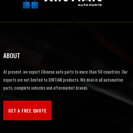
ABOUT
At present, we export Chinese auto parts to more than 50 countries. Our
exports are not limited to XINTIAN products. We deal in all automotive
parts, complete vehicles and aftermarket brands.
GET A FREE QUOTE