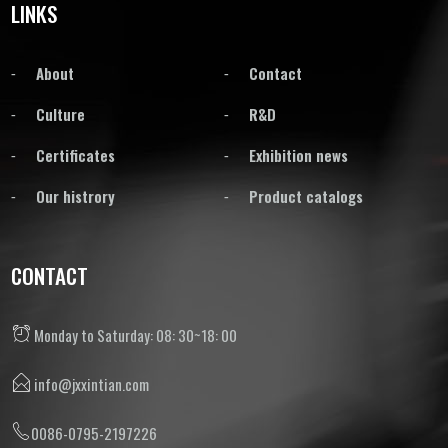
LINKS
About
Contact
Culture
R&D
Certificates
Exhibition news
Our histrory
Product catalogs
CONTACT
Monday to Saturday: 08: 30~18: 00
info@jxxintian.com
0086-0795-2197226