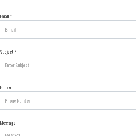
Email
*
Subject
*
Phone
Message