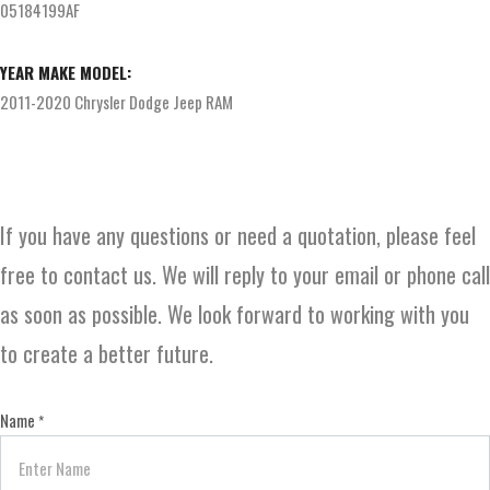
05184199AF
YEAR MAKE MODEL:
2011-2020 Chrysler Dodge Jeep RAM
If you have any questions or need a quotation, please feel
free to contact us. We will reply to your email or phone call
as soon as possible. We look forward to working with you
to create a better future.
Name
*