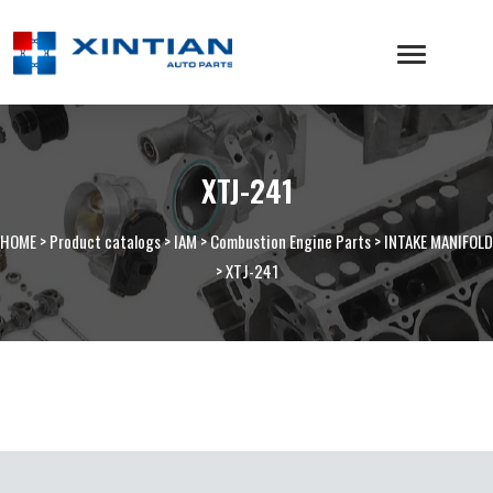
XTJ-241
HOME
>
Product catalogs
>
IAM
>
Combustion Engine Parts
>
INTAKE MANIFOLD
>
XTJ-241