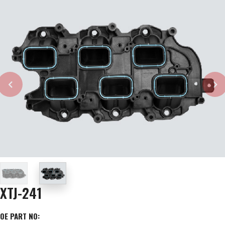
XTJ-241
OE PART NO: