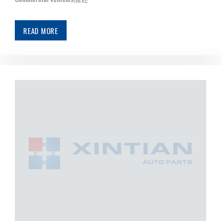
READ MORE