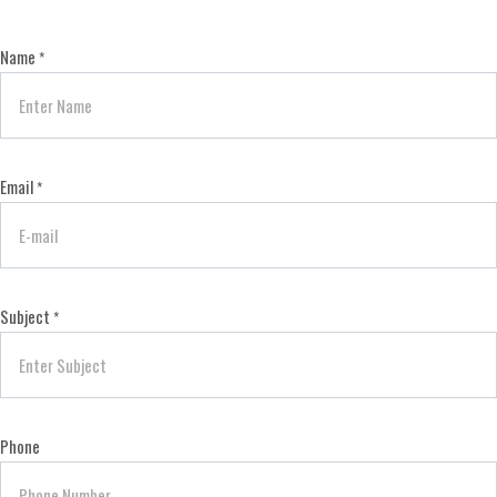
Name
*
Email
*
Subject
*
Phone