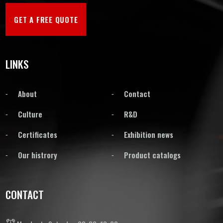
GET A FREE QUOTE
LINKS
About
Contact
Culture
R&D
Certificates
Exhibition news
Our histrory
Product catalogs
CONTACT