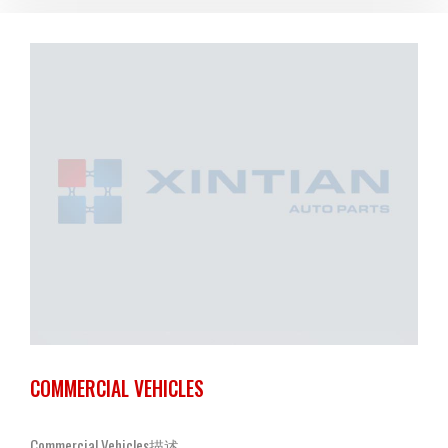
COMMERCIAL VEHICLES
Commercial Vehicles描述