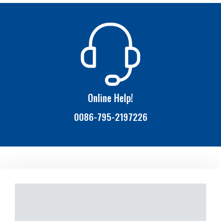
Online Help!
0086-795-2197226