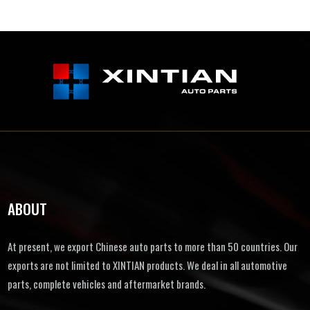
ABOUT
At present, we export Chinese auto parts to more than 50 countries. Our
exports are not limited to XINTIAN products. We deal in all automotive
parts, complete vehicles and aftermarket brands.