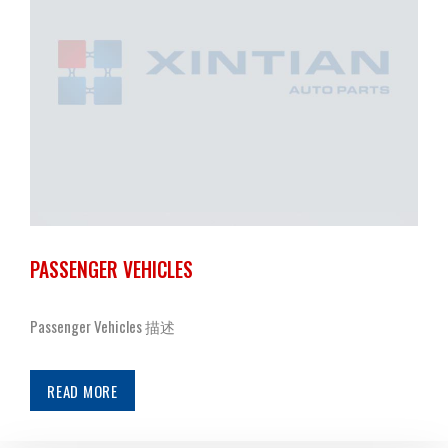
PASSENGER VEHICLES
Passenger Vehicles 描述
READ MORE