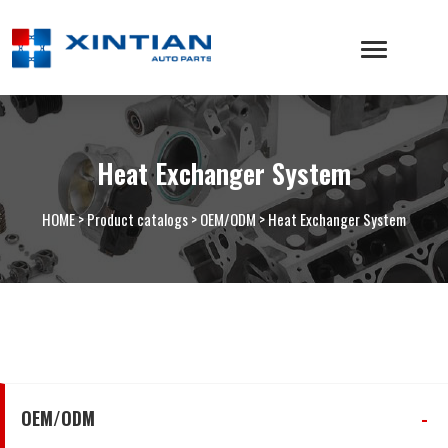
Heat Exchanger System
HOME
>
Product catalogs
>
OEM/ODM
>
Heat Exchanger System
OEM/ODM