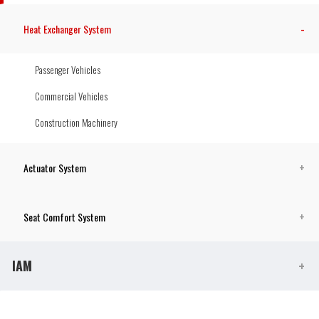
Heat Exchanger System
Passenger Vehicles
Commercial Vehicles
Construction Machinery
Actuator System
Seat Comfort System
IAM