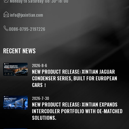
Monday to Saturday: 08: 30~18: 00
info@jxxintian.com
0086-0795-2197226
RECENT NEWS
2026-8-6
NEW PRODUCT RELEASE: XINTIAN JAGUAR
CONDENSER SERIES, BUILT FOR EUROPEAN
CARS！
2026-7-30
NEW PRODUCT RELEASE: XINTIAN EXPANDS
INTERCOOLER PORTFOLIO WITH OE-MATCHED
SOLUTIONS.