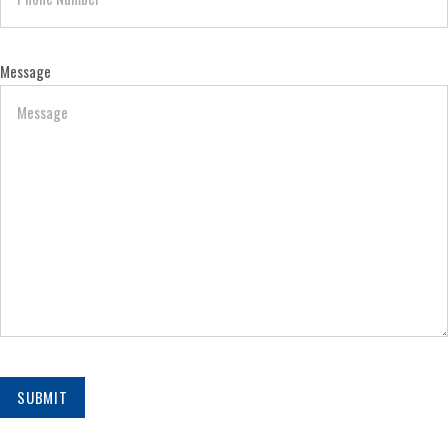
Message