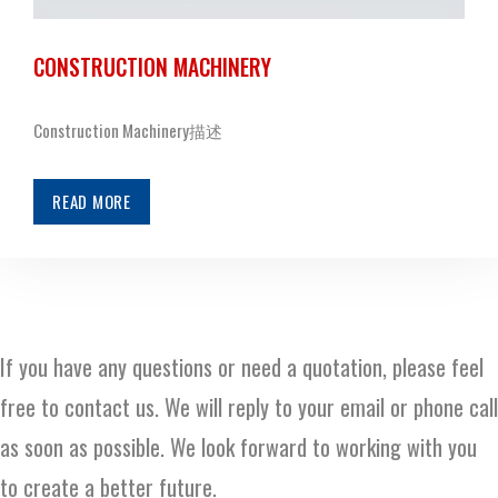
CONSTRUCTION MACHINERY
Construction Machinery描述
READ MORE
If you have any questions or need a quotation, please feel
free to contact us. We will reply to your email or phone call
as soon as possible. We look forward to working with you
to create a better future.