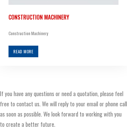
CONSTRUCTION MACHINERY
Construction Machinery
READ MORE
If you have any questions or need a quotation, please feel
free to contact us. We will reply to your email or phone call
as soon as possible. We look forward to working with you
to create a better future.