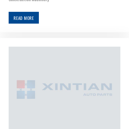
READ MORE