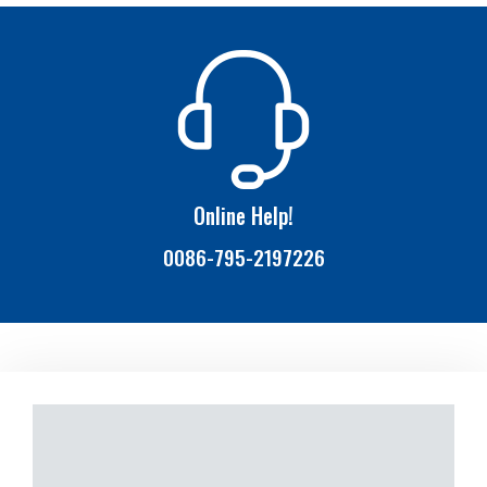
Online Help!
0086-795-2197226