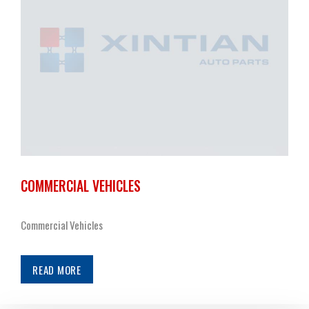
COMMERCIAL VEHICLES
Commercial Vehicles
READ MORE