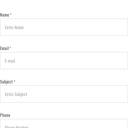
Name
*
Email
*
Subject
*
Phone