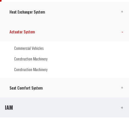
Heat Exchanger System
Actuator System
Commercial Vehicles
Construction Machinery
Construction Machinery
Seat Comfort System
IAM