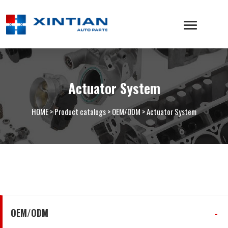
Actuator System
HOME
>
Product catalogs
>
OEM/ODM
>
Actuator System
OEM/ODM