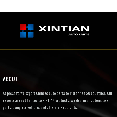
ABOUT
At present, we export Chinese auto parts to more than 50 countries. Our
exports are not limited to XINTIAN products. We deal in all automotive
parts, complete vehicles and aftermarket brands.