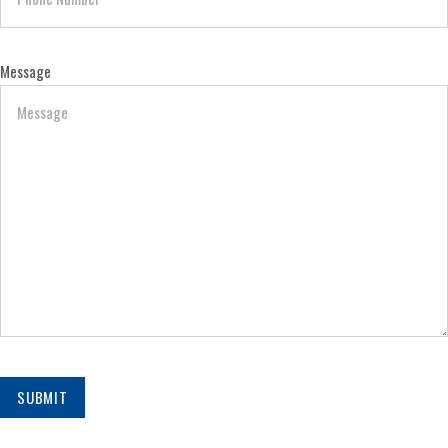
Message