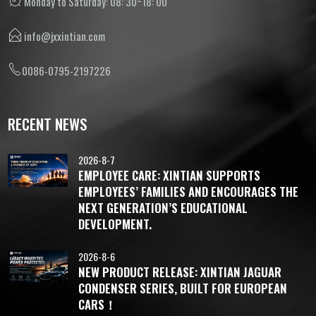
Monday to Saturday: 08: 30~18: 00
info@jxxintian.com
0086-0795-2197226
RECENT NEWS
2026-8-7
EMPLOYEE CARE: XINTIAN SUPPORTS
EMPLOYEES’ FAMILIES AND ENCOURAGES THE
NEXT GENERATION’S EDUCATIONAL
DEVELOPMENT.
2026-8-6
NEW PRODUCT RELEASE: XINTIAN JAGUAR
CONDENSER SERIES, BUILT FOR EUROPEAN
CARS！