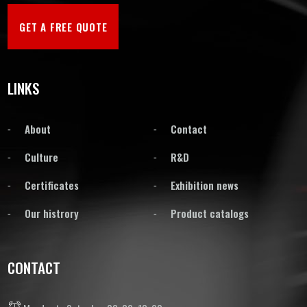
GET A FREE QUOTE
LINKS
About
Contact
Culture
R&D
Certificates
Exhibition news
Our histrory
Product catalogs
CONTACT