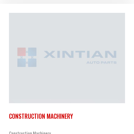
CONSTRUCTION MACHINERY
Construction Machinery