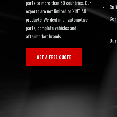
parts to more than 50 countries. Our
Cul
exports are not limited to XINTIAN
Cer
products. We deal in all automotive
parts, complete vehicles and
aftermarket brands.
Our
GET A FREE QUOTE