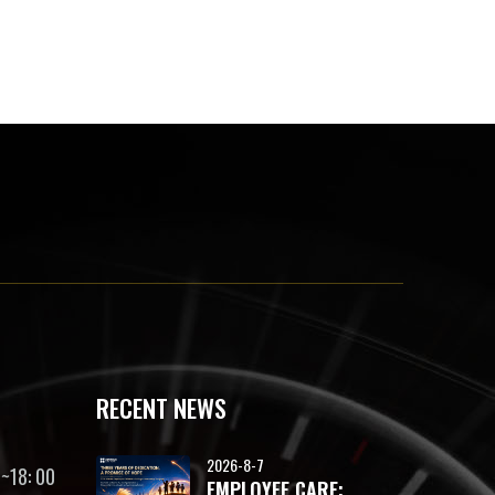
RECENT NEWS
2026-8-7
~18: 00
EMPLOYEE CARE: