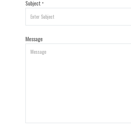
Subject
*
Message