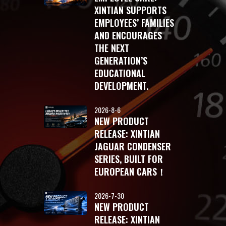
XINTIAN SUPPORTS
EMPLOYEES’ FAMILIES
AND ENCOURAGES
THE NEXT
GENERATION’S
EDUCATIONAL
DEVELOPMENT.
2026-8-6
NEW PRODUCT
RELEASE: XINTIAN
JAGUAR CONDENSER
SERIES, BUILT FOR
EUROPEAN CARS！
2026-7-30
NEW PRODUCT
RELEASE: XINTIAN