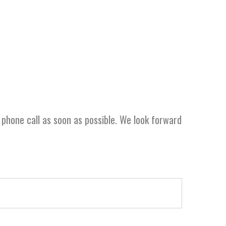
r phone call as soon as possible. We look forward