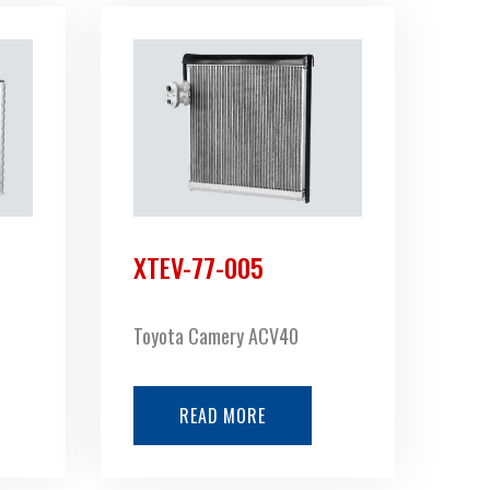
XTEV-77-005
Toyota Camery ACV40
READ MORE