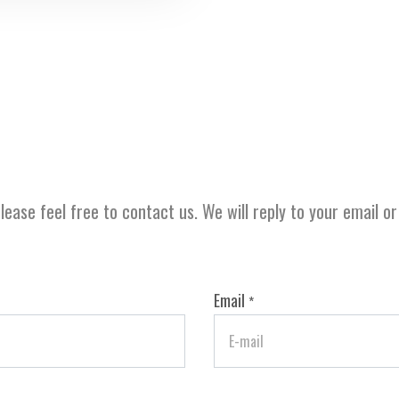
lease feel free to contact us. We will reply to your email o
Email
*