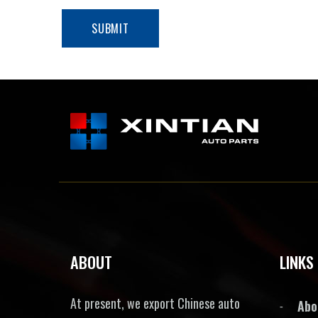
ABOUT
LINKS
At present, we export Chinese auto
Abo