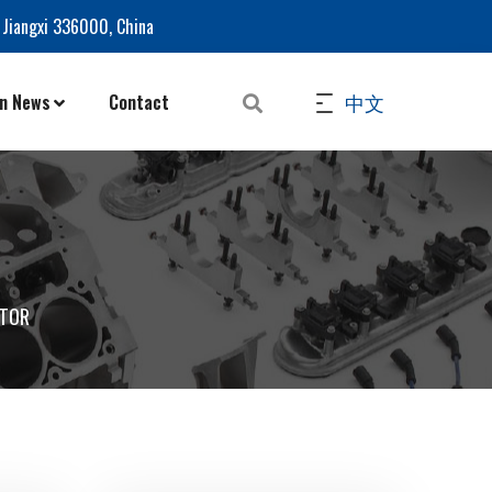
 Jiangxi 336000, China
中文
an News
Contact
ATOR