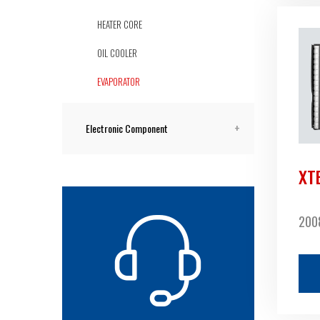
HEATER CORE
OIL COOLER
EVAPORATOR
Electronic Component
XT
2008