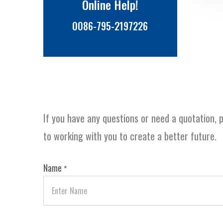
Online Help!
0086-795-2197226
If you have any questions or need a quotation, p
to working with you to create a better future.
Name
*