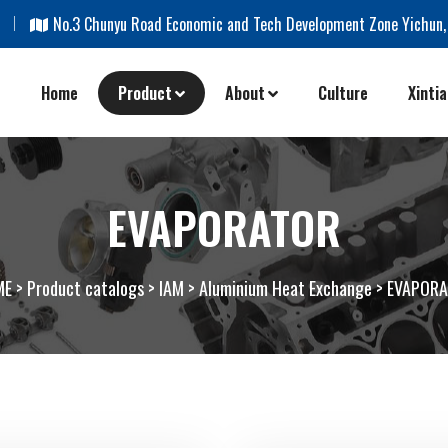
m
No.3 Chunyu Road Economic and Tech Development Zone Yichun,
Home
Product
About
Culture
Xinti
EVAPORATOR
ME
>
Product catalogs
>
IAM
>
Aluminium Heat Exchange
>
EVAPOR