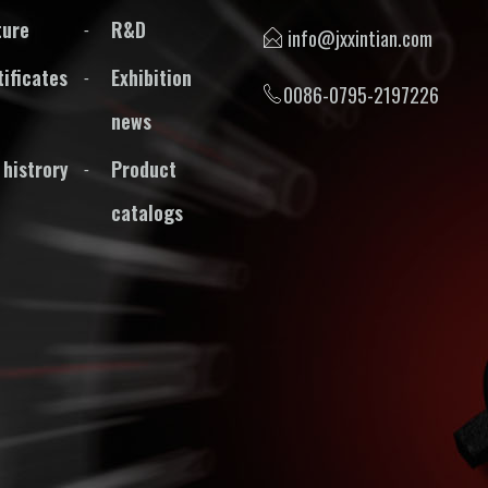
ture
R&D
info@jxxintian.com
tificates
Exhibition
0086-0795-2197226
news
 histrory
Product
catalogs