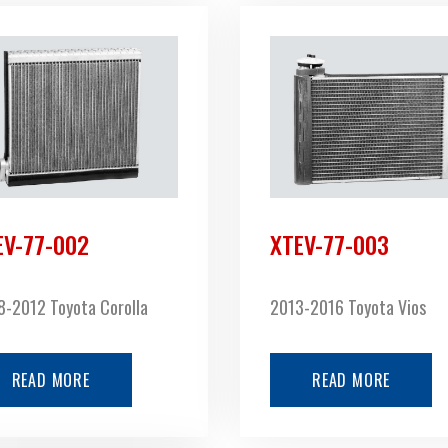
EV-77-002
XTEV-77-003
-2012 Toyota Corolla
2013-2016 Toyota Vios
READ MORE
READ MORE