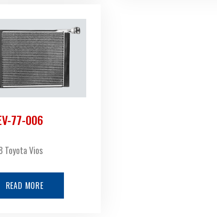
EV-77-006
 Toyota Vios
READ MORE