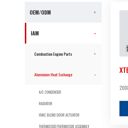
OEM/ODM
IAM
Combustion Engine Parts
XT
Aluminium Heat Exchange
2008
A/C CONDENSER
RADIATOR
HVAC BLEND DOOR ACTUATOR
THERMOSTAT/THERMOSTAT ASSEMBLY