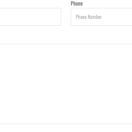
Phone