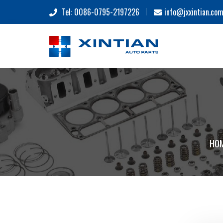
Tel: 0086-0795-2197226
info@jxxintian.co
HO