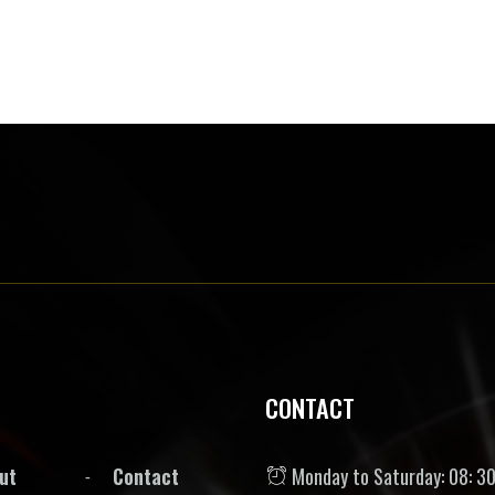
CONTACT
ut
Contact
Monday to Saturday: 08: 30